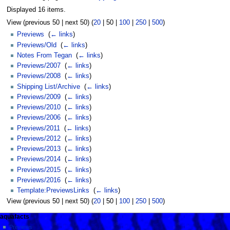
Displayed 16 items.
View (
previous 50
|
next 50
) (
20
|
50
|
100
|
250
|
500
)
Previews
‎
(
← links
)
Previews/Old
‎
(
← links
)
Notes From Tegan
‎
(
← links
)
Previews/2007
‎
(
← links
)
Previews/2008
‎
(
← links
)
Shipping List/Archive
‎
(
← links
)
Previews/2009
‎
(
← links
)
Previews/2010
‎
(
← links
)
Previews/2006
‎
(
← links
)
Previews/2011
‎
(
← links
)
Previews/2012
‎
(
← links
)
Previews/2013
‎
(
← links
)
Previews/2014
‎
(
← links
)
Previews/2015
‎
(
← links
)
Previews/2016
‎
(
← links
)
Template:PreviewsLinks
‎
(
← links
)
View (
previous 50
|
next 50
) (
20
|
50
|
100
|
250
|
500
)
aquafacts
Previews