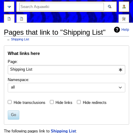
Help
Pages that link to "Shipping List"
←
Shipping List
Jump
Jump
What links here
to
to
navigation
search
Page:
Namespace:
all
Hide transclusions
Hide links
Hide redirects
Go
The following pages link to
Shipping List
: