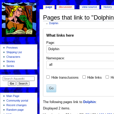
page
discussion
view source
history
Pages that link to "Dolphin
←
Dolphin
Jump
Jump
What links here
to
to
navigation
search
Page:
aquafacts
Previews
Shipping List
Characters
Namespace:
Stories
all
Series
search
Hide transclusions
Hide links
Hi
Go
navigation
Main Page
Community portal
The following pages link to
Dolphin
:
Recent changes
Displayed 2 items.
Random page