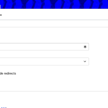
"
de redirects