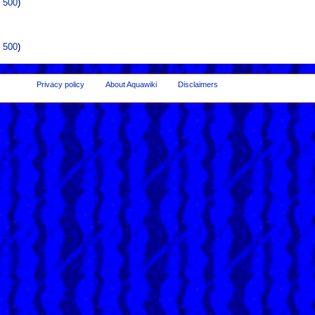
|
500
)
|
500
)
Privacy policy
About Aquawiki
Disclaimers