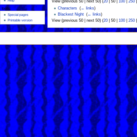
Help
View (
previous 50
|
next 50
) (
20
|
50
|
100
|
250
Characters
‎
(
← links
)
tools
Blackest Night
‎
(
← links
)
Special pages
View (
previous 50
|
next 50
) (
20
|
50
|
100
|
250
Printable version