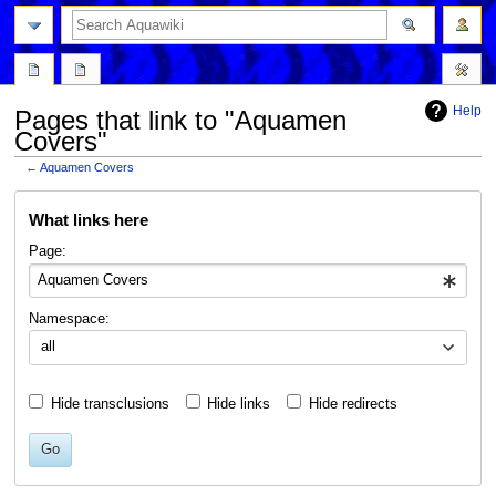
Help
Pages that link to "Aquamen
Covers"
←
Aquamen Covers
Jump
Jump
What links here
to
to
navigation
search
Page:
Namespace:
all
Hide transclusions
Hide links
Hide redirects
Go