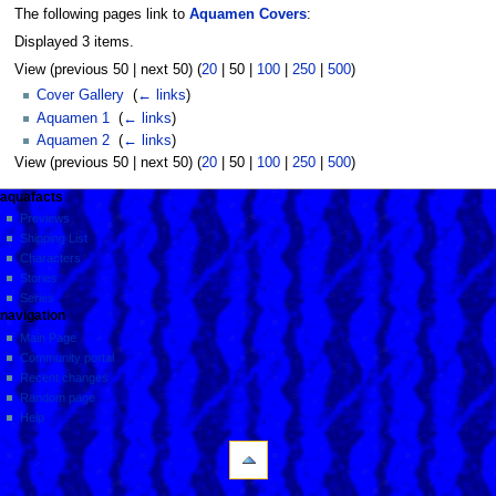
The following pages link to
Aquamen Covers
:
Displayed 3 items.
View (
previous 50
|
next 50
) (
20
|
50
|
100
|
250
|
500
)
Cover Gallery
‎
(
← links
)
Aquamen 1
‎
(
← links
)
Aquamen 2
‎
(
← links
)
View (
previous 50
|
next 50
) (
20
|
50
|
100
|
250
|
500
)
aquafacts
Previews
Shipping List
Characters
Stories
Series
navigation
Main Page
Community portal
Recent changes
Random page
Help