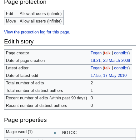
Page protection
Edit
Allow all users (infinite)
Move
Allow all users (infinite)
View the protection log for this page.
Edit history
Page creator
Tegan
(
talk
|
contribs
)
Date of page creation
18:21, 23 March 2008
Latest editor
Tegan
(
talk
|
contribs
)
Date of latest edit
17:55, 17 May 2010
Total number of edits
2
Total number of distinct authors
1
Recent number of edits (within past 90 days)
0
Recent number of distinct authors
0
Page properties
Magic word (1)
__NOTOC__