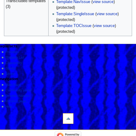
Transcluded templates
Template:NavIssue
(
view source
)
(3)
(protected)
Template:SingleIssue
(
view source
)
(protected)
Template:TOCIssue
(
view source
)
(protected)
aquafacts
Previews
Shipping List
Characters
Stories
Series
navigation
Main Page
Community portal
Recent changes
Random page
Help