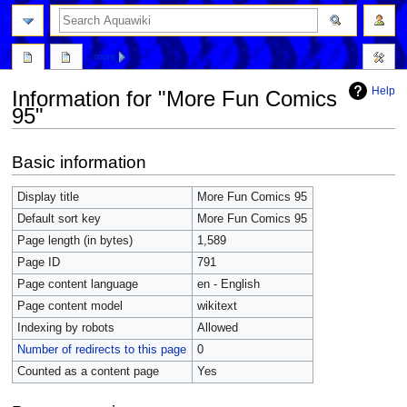
more
Help
Information for "More Fun Comics
95"
Jump
Jump
Basic information
to
to
navigation
search
Display title
More Fun Comics 95
Default sort key
More Fun Comics 95
Page length (in bytes)
1,589
Page ID
791
Page content language
en - English
Page content model
wikitext
Indexing by robots
Allowed
Number of redirects to this page
0
Counted as a content page
Yes