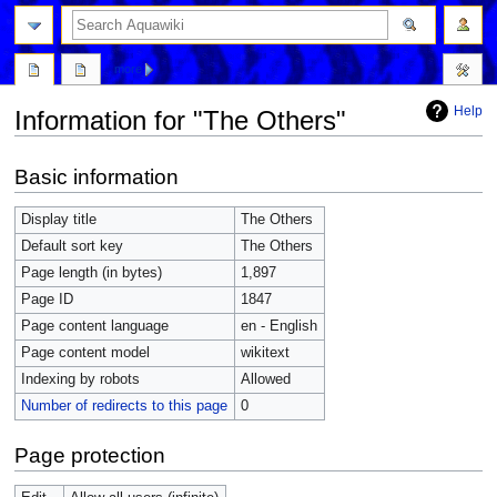
more
Help
Information for "The Others"
Jump
Jump
Basic information
to
to
navigation
search
Display title
The Others
Default sort key
The Others
Page length (in bytes)
1,897
Page ID
1847
Page content language
en - English
Page content model
wikitext
Indexing by robots
Allowed
Number of redirects to this page
0
Page protection