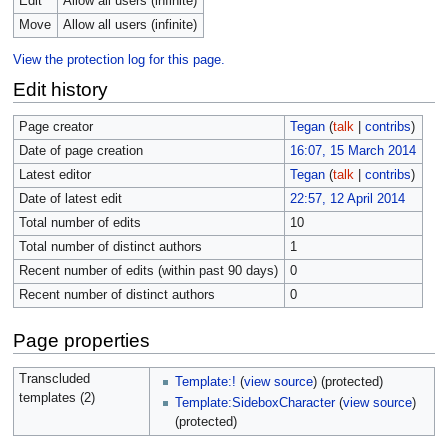
Edit
Allow all users (infinite)
Move
Allow all users (infinite)
View the protection log for this page.
Edit history
Page creator
Tegan
(
talk
|
contribs
)
Date of page creation
16:07, 15 March 2014
Latest editor
Tegan
(
talk
|
contribs
)
Date of latest edit
22:57, 12 April 2014
Total number of edits
10
Total number of distinct authors
1
Recent number of edits (within past 90 days)
0
Recent number of distinct authors
0
Page properties
Transcluded
Template:!
(
view source
) (protected)
templates (2)
Template:SideboxCharacter
(
view source
)
(protected)