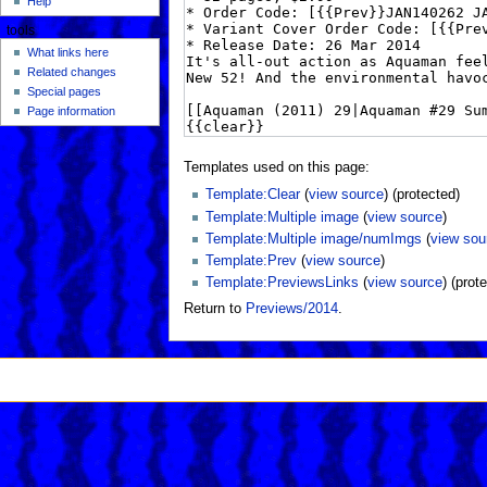
Help
tools
What links here
Related changes
Special pages
Page information
Templates used on this page:
Template:Clear
(
view source
) (protected)
Template:Multiple image
(
view source
)
Template:Multiple image/numImgs
(
view sou
Template:Prev
(
view source
)
Template:PreviewsLinks
(
view source
) (prot
Return to
Previews/2014
.