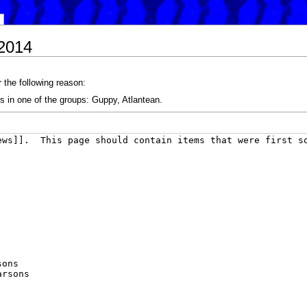
/2014
 the following reason:
s in one of the groups: Guppy, Atlantean.