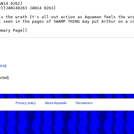
rce
)
ected)
Privacy policy
About Aquawiki
Disclaimers