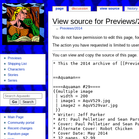
page
discussion
view source
history
View source for Previews
←
Previews/2014
Jump
Jump
You do not have permission to edit this page, for
to
to
The action you have requested is limited to user
navigation
search
aquafacts
You can view and copy the source of this page.
Previews
Shipping List
Characters
Stories
Series
search
navigation
Main Page
Community portal
Recent changes
Random page