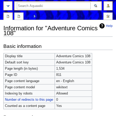
more
Help
Information for "Adventure Comics
108"
Jump
Jump
Basic information
to
to
navigation
search
Display title
Adventure Comics 108
Default sort key
Adventure Comics 108
Page length (in bytes)
1,534
Page ID
811
Page content language
en - English
Page content model
wikitext
Indexing by robots
Allowed
Number of redirects to this page
0
Counted as a content page
Yes