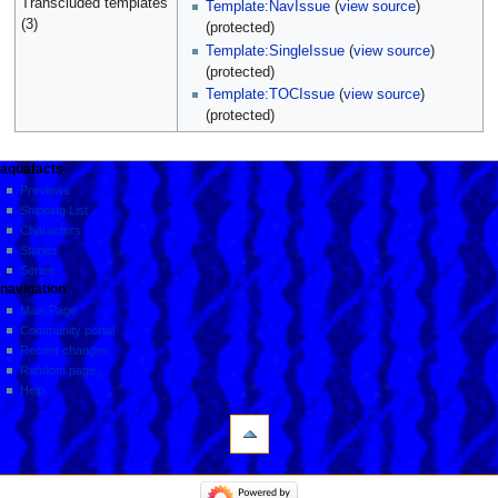
Transcluded templates
Template:NavIssue
(
view source
)
(3)
(protected)
Template:SingleIssue
(
view source
)
(protected)
Template:TOCIssue
(
view source
)
(protected)
aquafacts
Previews
Shipping List
Characters
Stories
Series
navigation
Main Page
Community portal
Recent changes
Random page
Help