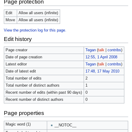
Page protection
Edit
Allow all users (infinite)
Move
Allow all users (infinite)
View the protection log for this page.
Edit history
Page creator
Tegan
(
talk
|
contribs
)
Date of page creation
12:55, 1 April 2008
Latest editor
Tegan
(
talk
|
contribs
)
Date of latest edit
17:48, 17 May 2010
Total number of edits
2
Total number of distinct authors
1
Recent number of edits (within past 90 days)
0
Recent number of distinct authors
0
Page properties
Magic word (1)
__NOTOC__