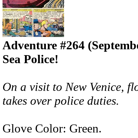
Adventure #264 (Septemb
Sea Police!
On a visit to New Venice, 
takes over police duties.
Glove Color: Green.