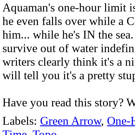
Aquaman's one-hour limit
he even falls over while a C
him... while he's IN the sea
survive out of water indefin
writers clearly think it's a 
will tell you it's a pretty st
Have you read this story? 
Labels:
Green Arrow
,
One-H
Time
,
Topo