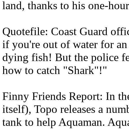
land, thanks to his one-hour
Quotefile: Coast Guard off
if you're out of water for an
dying fish! But the police f
how to catch "Shark"!"
Finny Friends Report: In the
itself), Topo releases a num
tank to help Aquaman. Aqua