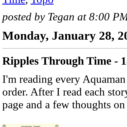
posted by Tegan at 8:00 P
Monday, January 28, 2
Ripples Through Time - 
I'm reading every Aquaman 
order. After I read each stor
page and a few thoughts on 