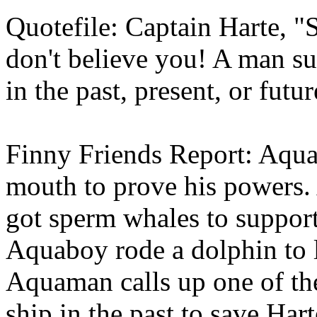
Quotefile: Captain Harte, "
don't believe you! A man su
in the past, present, or futur
Finny Friends Report: Aquab
mouth to prove his powers
got sperm whales to support 
Aquaboy rode a dolphin to l
Aquaman calls up one of the
ship in the past to save Hart