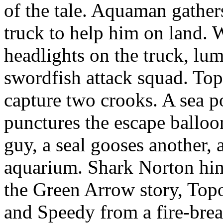
of the tale. Aquaman gathers
truck to help him on land. 
headlights on the truck, lum
swordfish attack squad. To
capture two crooks. A sea p
punctures the escape balloo
guy, a seal gooses another, 
aquarium. Shark Norton him
the Green Arrow story, Topo
and Speedy from a fire-brea