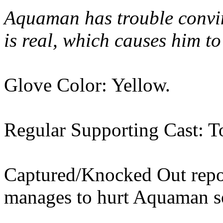
Aquaman has trouble convi
is real, which causes him to
Glove Color: Yellow.
Regular Supporting Cast: T
Captured/Knocked Out rep
manages to hurt Aquaman so