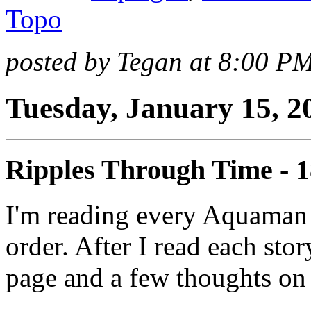
Topo
posted by Tegan at 8:00 P
Tuesday, January 15, 2
Ripples Through Time - 
I'm reading every Aquaman 
order. After I read each stor
page and a few thoughts on 