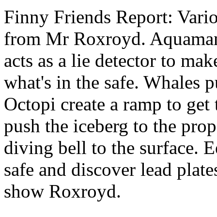
Finny Friends Report: Vari
from Mr Roxroyd. Aquaman 
acts as a lie detector to ma
what's in the safe. Whales p
Octopi create a ramp to get 
push the iceberg to the prop
diving bell to the surface. 
safe and discover lead plate
show Roxroyd.