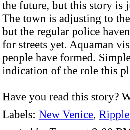
the future, but this story is j
The town is adjusting to the
but the regular police haven
for streets yet. Aquaman vi
people have formed. Simple
indication of the role this pl
Have you read this story? 
Labels:
New Venice
,
Ripple