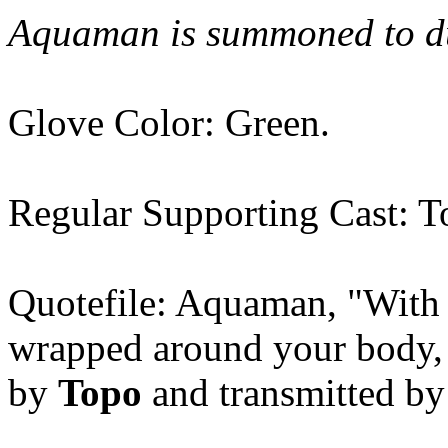
Aquaman is summoned to dum
Glove Color: Green.
Regular Supporting Cast: T
Quotefile: Aquaman, "Wit
wrapped around your body, y
by
Topo
and transmitted by 