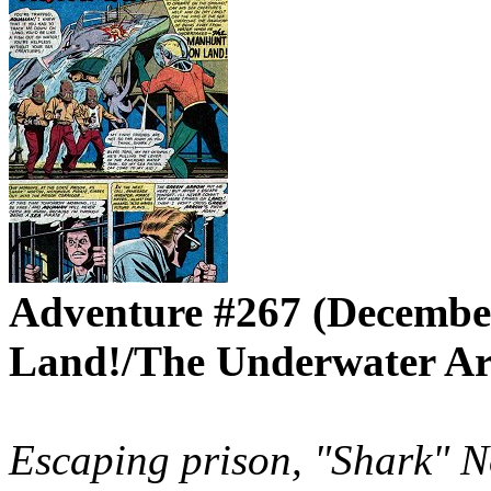
Adventure #267 (Decembe
Land!/The Underwater Ar
Escaping prison, "Shark" N