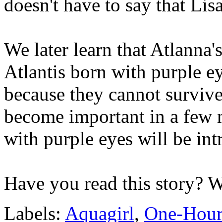
doesn't have to say that Lisa
We later learn that Atlanna's
Atlantis born with purple ey
because they cannot survive 
become important in a few m
with purple eyes will be in
Have you read this story? 
Labels:
Aquagirl
,
One-Hour