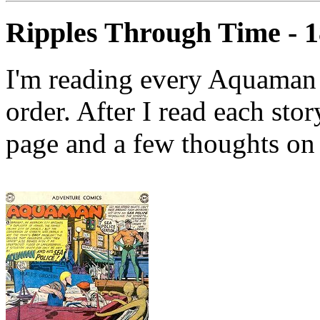
Ripples Through Time - 
I'm reading every Aquaman 
order. After I read each stor
page and a few thoughts on 