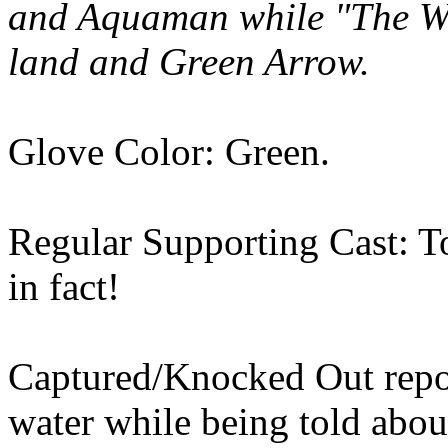
and Aquaman while "The Wiz
land and Green Arrow.
Glove Color: Green.
Regular Supporting Cast: Top
in fact!
Captured/Knocked Out repor
water while being told abou