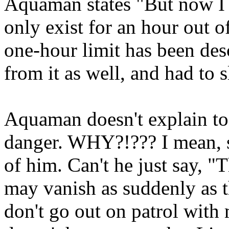
Aquaman states "But now I m
only exist for an hour out of
one-hour limit has been des
from it as well, and had to
Aquaman doesn't explain to 
danger. WHY?!??? I mean, se
of him. Can't he just say, "
may vanish as suddenly as t
don't go out on patrol wit