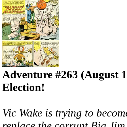
Adventure #263 (August 1
Election!
Vic Wake is trying to becom
replace the corrupt Big Jim