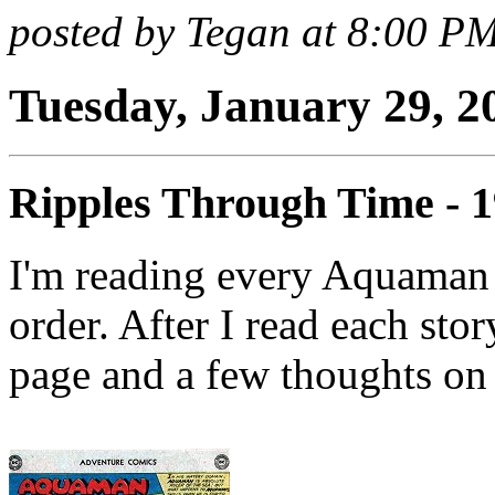
posted by Tegan at 8:00 P
Tuesday, January 29, 2
Ripples Through Time - 
I'm reading every Aquaman 
order. After I read each stor
page and a few thoughts on 