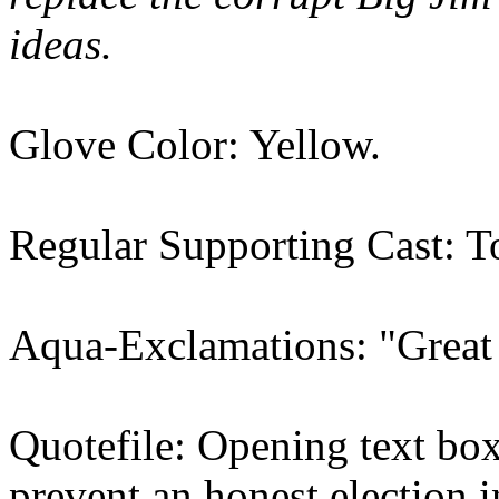
ideas.
Glove Color: Yellow.
Regular Supporting Cast: T
Aqua-Exclamations: "Great
Quotefile: Opening text box,
prevent an honest election 