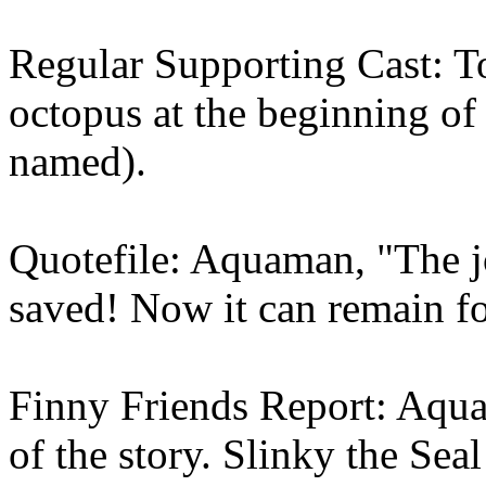
Regular Supporting Cast: T
octopus at the beginning of 
named).
Quotefile: Aquaman, "The j
saved! Now it can remain for
Finny Friends Report: Aqua
of the story. Slinky the Sea