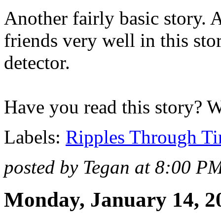
Another fairly basic story.
friends very well in this stor
detector.
Have you read this story? 
Labels:
Ripples Through T
posted by Tegan at 8:00 P
Monday, January 14, 2