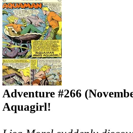
Adventure #266 (Novembe
Aquagirl!