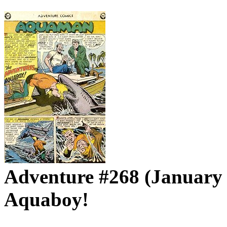
Adventure #268 (January 
Aquaboy!