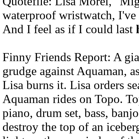
Quotefile: Lisa Morel, "Mi
waterproof wristwatch, I've
And I feel as if I could last
Finny Friends Report: A gia
grudge against Aquaman, as i
Lisa burns it. Lisa orders se
Aquaman rides on Topo. To
piano, drum set, bass, banj
destroy the top of an icebe