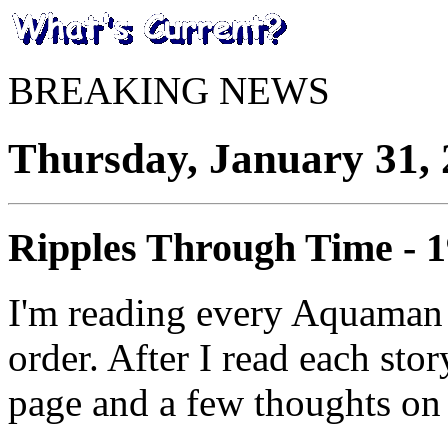
BREAKING NEWS
Thursday, January 31,
Ripples Through Time - 
I'm reading every Aquaman 
order. After I read each stor
page and a few thoughts on 