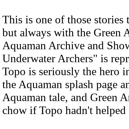
This is one of those stories 
but always with the Green A
Aquaman Archive and Show
Underwater Archers" is repr
Topo is seriously the hero in
the Aquaman splash page an
Aquaman tale, and Green A
chow if Topo hadn't helped