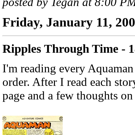
posted by Tegan at 8:00 P
Friday, January 11, 20
Ripples Through Time - 
I'm reading every Aquaman 
order. After I read each stor
page and a few thoughts on 