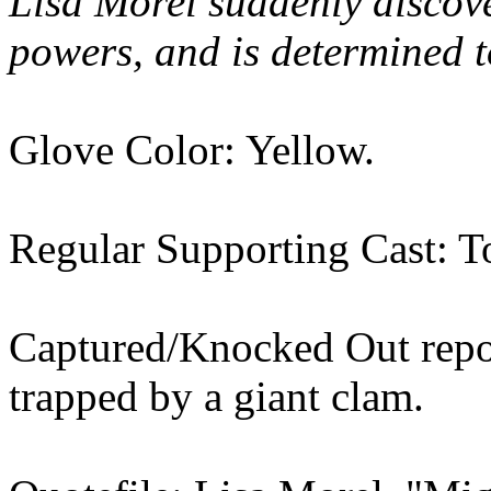
Lisa Morel suddenly discov
powers, and is determined to
Glove Color: Yellow.
Regular Supporting Cast: T
Captured/Knocked Out repor
trapped by a giant clam.