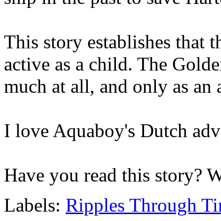
This story establishes that
active as a child. The Gol
much at all, and only as an 
I love Aquaboy's Dutch adv
Have you read this story? 
Labels:
Ripples Through T