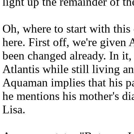
light up the remainder of th
Oh, where to start with this
here. First off, we're given 
been changed already. In it,
Atlantis while still living a
Aquaman implies that his pa
he mentions his mother's di
Lisa.