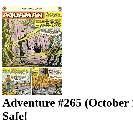
Adventure #265 (October 1
Safe!