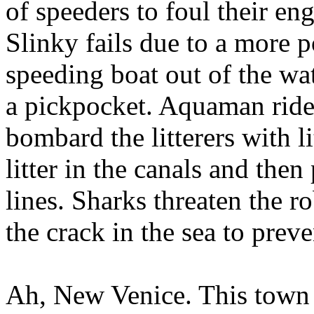
of speeders to foul their en
Slinky fails due to a more p
speeding boat out of the wa
a pickpocket. Aquaman ride
bombard the litterers with li
litter in the canals and then
lines. Sharks threaten the ro
the crack in the sea to pre
Ah, New Venice. This town 