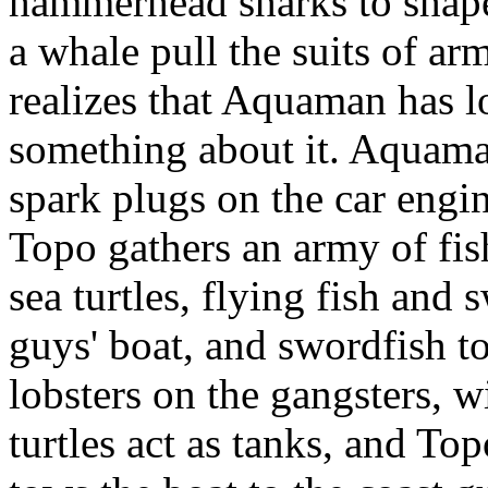
hammerhead sharks to shape
a whale pull the suits of ar
realizes that Aquaman has l
something about it. Aquaman
spark plugs on the car engine
Topo gathers an army of fish
sea turtles, flying fish and 
guys' boat, and swordfish to
lobsters on the gangsters, w
turtles act as tanks, and To