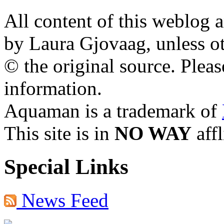
All content of this weblog 
by Laura Gjovaag, unless ot
© the original source. Pleas
information.
Aquaman is a trademark of
This site is in
NO WAY
aff
Special Links
News Feed