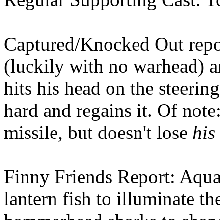
Captured/Knocked Out repor
(luckily with no warhead) a
hits his head on the steerin
hard and regains it. Of note
missile, but doesn't lose
his
Finny Friends Report: Aqua
lantern fish to illuminate t