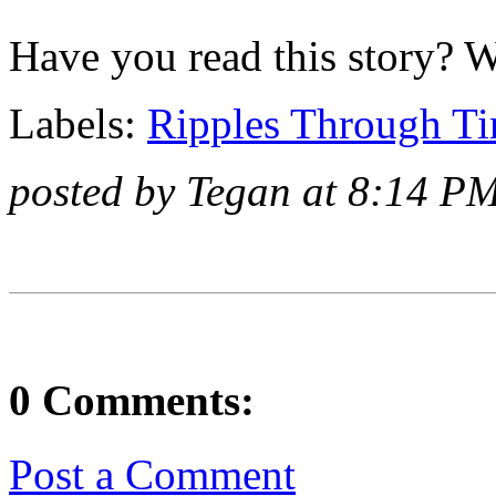
Have you read this story? 
Labels:
Ripples Through T
posted by Tegan at 8:14 P
0 Comments:
Post a Comment