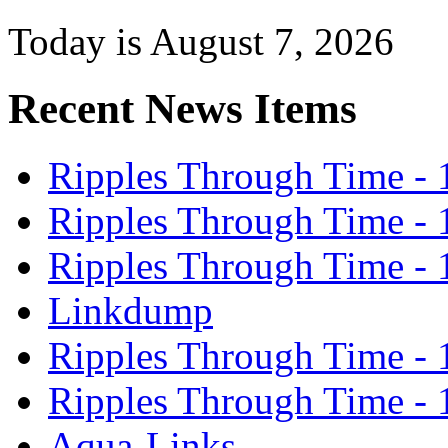
Today is August 7, 2026
Recent News Items
Ripples Through Time - 
Ripples Through Time - 
Ripples Through Time - 
Linkdump
Ripples Through Time - 
Ripples Through Time - 
Aqua-Links