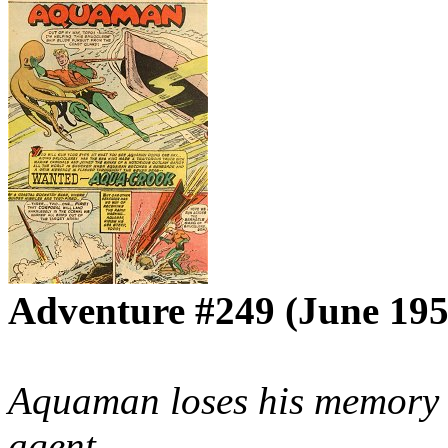
Adventure #249 (June 195
Aquaman loses his memory a
agent.