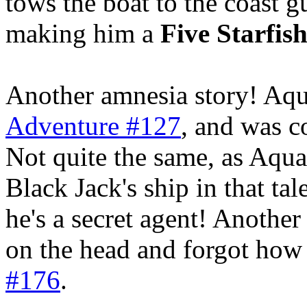
tows the boat to the coast
making him a
Five Starfis
Another amnesia story! Aq
Adventure #127
, and was c
Not quite the same, as Aqu
Black Jack's ship in that tal
he's a secret agent! Anothe
on the head and forgot how t
#176
.