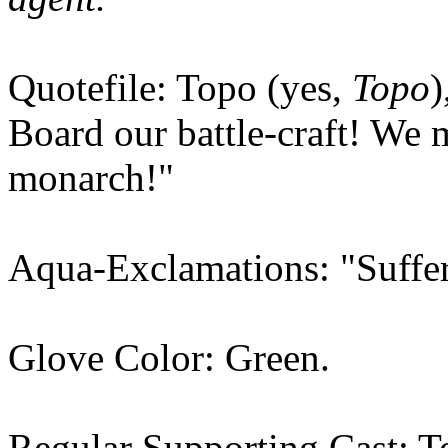
Quotefile: Topo (yes,
Topo
)
Board our battle-craft! We 
monarch!"
Aqua-Exclamations: "Suffer
Glove Color: Green.
Regular Supporting Cast: T