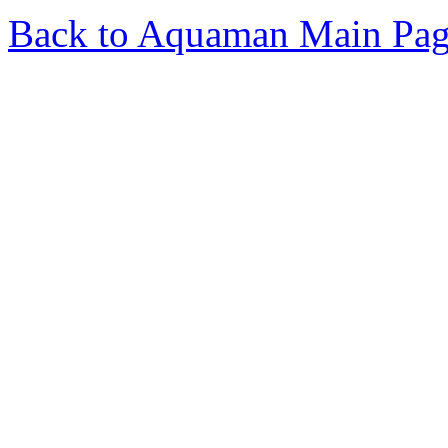
Back to Aquaman Main Pa