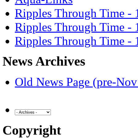
Ripples Through Time - 
Ripples Through Time - 
Ripples Through Time - 
News Archives
Old News Page (pre-Nov
Copyright