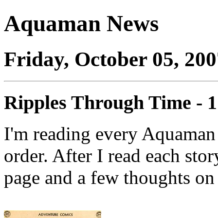
Aquaman News
Friday, October 05, 200
Ripples Through Time - 
I'm reading every Aquaman 
order. After I read each stor
page and a few thoughts on 